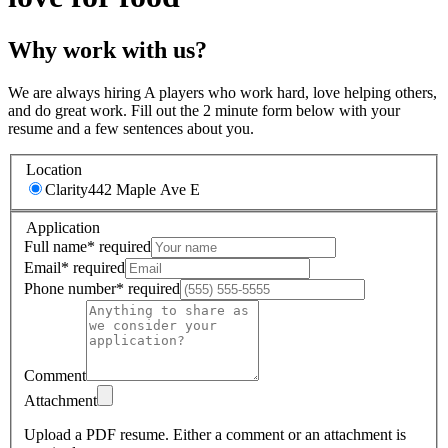
Why work with us?
We are always hiring A players who work hard, love helping others,
and do great work. Fill out the 2 minute form below with your
resume and a few sentences about you.
Location
Clarity
442 Maple Ave E
Application
Full name
*
required
Email
*
required
Phone number
*
required
Comment
Attachment
Upload a PDF resume.
Either a comment or an attachment is