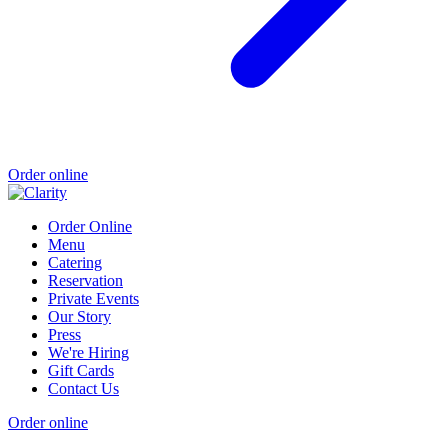
Order online
Order Online
Menu
Catering
Reservation
Private Events
Our Story
Press
We're Hiring
Gift Cards
Contact Us
Order online