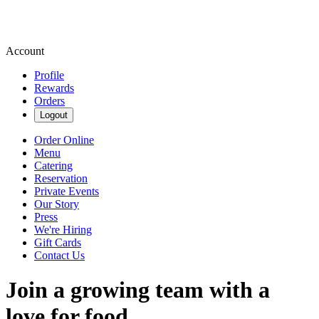
Account
Profile
Rewards
Orders
Logout
Order Online
Menu
Catering
Reservation
Private Events
Our Story
Press
We're Hiring
Gift Cards
Contact Us
Join a growing team with a
love for food