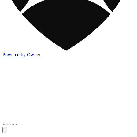
Powered by Owner