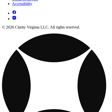
Accessibility
© 2026 Clarity Virginia LLC. All rights reserved.