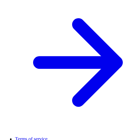
Terms of service