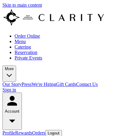
Skip to main content
Order Online
Menu
Catering
Reservation
Private Events
More
Our Story
Press
We're Hiring
Gift Cards
Contact Us
Sign in
Account
Profile
Rewards
Orders
Logout