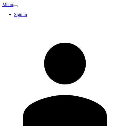
Menu
Sign in