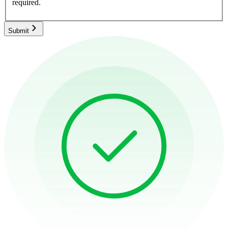
required.
Submit