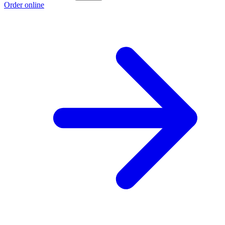
Order online