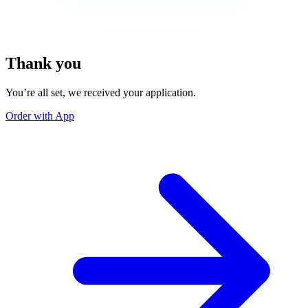
Thank you
You’re all set, we received your application.
Order with App