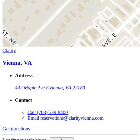
Clarity
Vienna, VA
Address
442 Maple Ave E
Vienna, VA 22180
Contact
Call
(703) 539-8400
Email
reservations@clarityvienna.com
Get directions