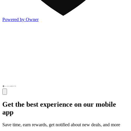
Powered by Owner
Get the best experience on our mobile
app
Save time, earn rewards, get notified about new deals, and more