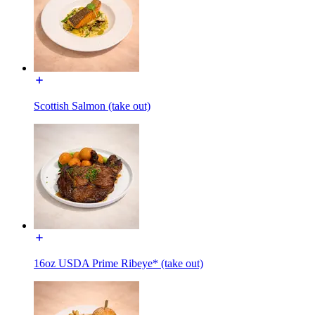
Scottish Salmon (take out)
16oz USDA Prime Ribeye* (take out)