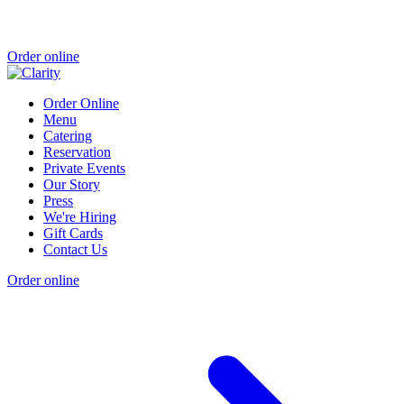
Order online
Order Online
Menu
Catering
Reservation
Private Events
Our Story
Press
We're Hiring
Gift Cards
Contact Us
Order online