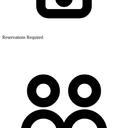
Reservations Required