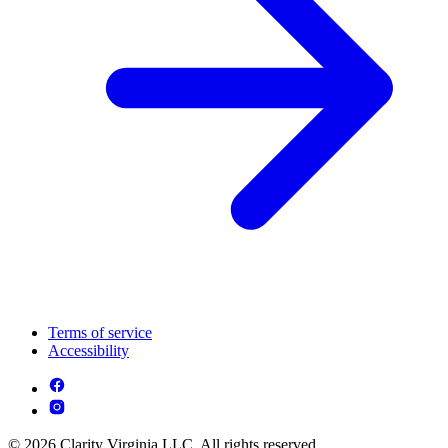
Terms of service
Accessibility
© 2026 Clarity Virginia LLC. All rights reserved.