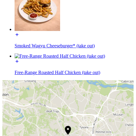
Smoked Wagyu Cheeseburger* (take out)
Free-Range Roasted Half Chicken (take out)