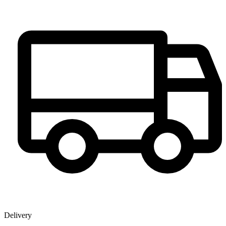
Delivery