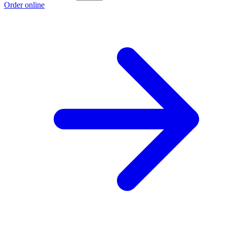
Order online