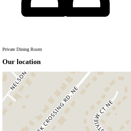
Private Dining Room
Our location