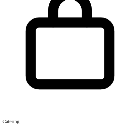
Catering