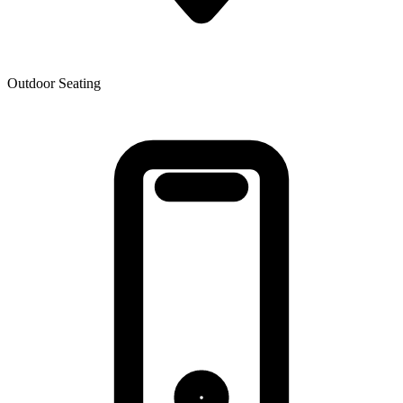
Outdoor Seating