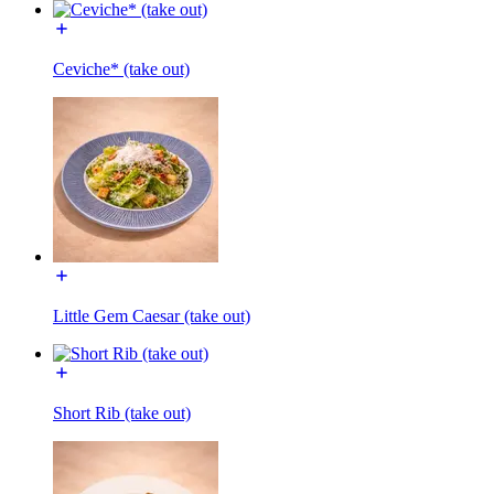
Ceviche* (take out)
Little Gem Caesar (take out)
Short Rib (take out)