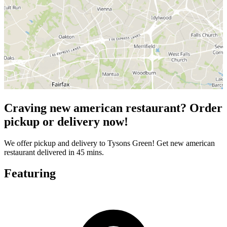
Craving new american restaurant? Order
pickup or delivery now!
We offer pickup and delivery to Tysons Green! Get new american
restaurant delivered in 45 mins.
Featuring