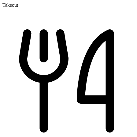
Takeout