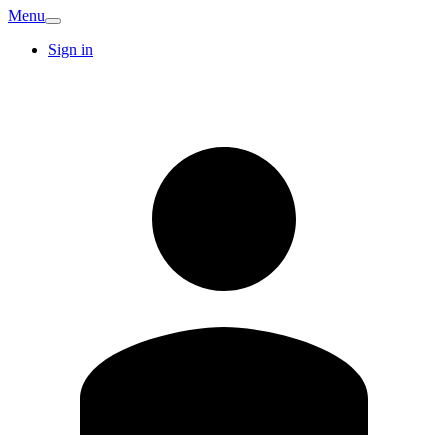
Menu
Sign in