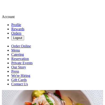
Account
Profile
Rewards
Orders
Logout
Order Online
Menu
Catering
Reservation
Private Events
Our Story
Press
We're Hiring
Gift Cards
Contact Us