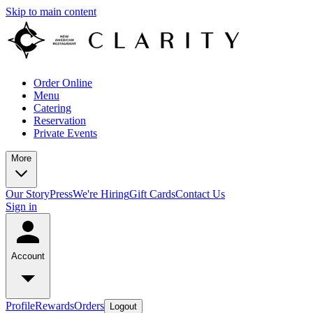
Skip to main content
Order Online
Menu
Catering
Reservation
Private Events
More
Our Story
Press
We're Hiring
Gift Cards
Contact Us
Sign in
Account
Profile
Rewards
Orders
Logout