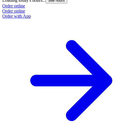
Loading today's hours...
See hours
Order online
Order online
Order with App