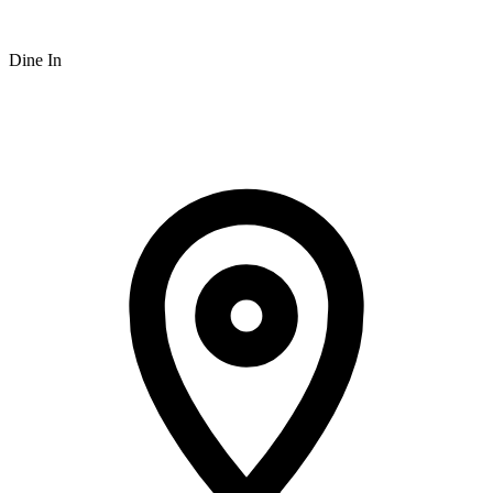
Dine In