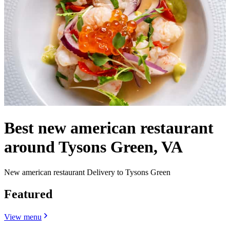
Best new american restaurant
around Tysons Green, VA
New american restaurant Delivery to Tysons Green
Featured
View menu