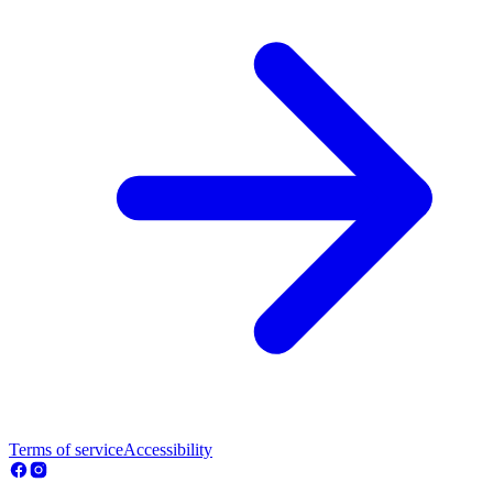
Terms of service
Accessibility