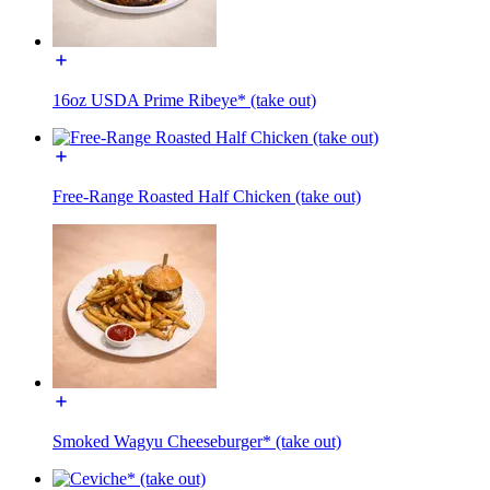
16oz USDA Prime Ribeye* (take out)
Free-Range Roasted Half Chicken (take out)
Smoked Wagyu Cheeseburger* (take out)