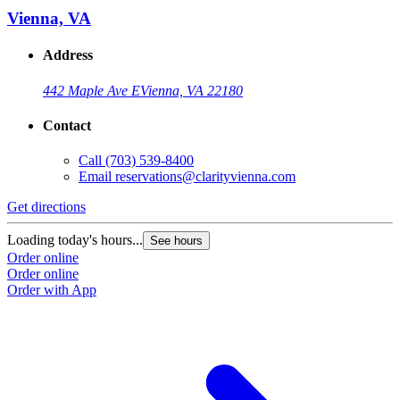
Vienna, VA
Address
442 Maple Ave E
Vienna, VA 22180
Contact
Call
(703) 539-8400
Email
reservations@clarityvienna.com
Get directions
Loading today's hours...
See hours
Order online
Order online
Order with App