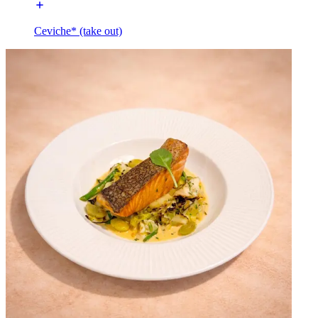
Ceviche* (take out)