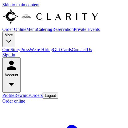
Skip to main content
Order Online
Menu
Catering
Reservation
Private Events
More
Our Story
Press
We're Hiring
Gift Cards
Contact Us
Sign in
Account
Profile
Rewards
Orders
Logout
Order online