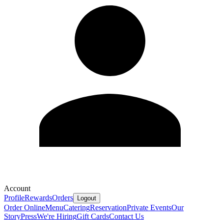
Account
Profile
Rewards
Orders
Logout
Order Online
Menu
Catering
Reservation
Private Events
Our
Story
Press
We're Hiring
Gift Cards
Contact Us