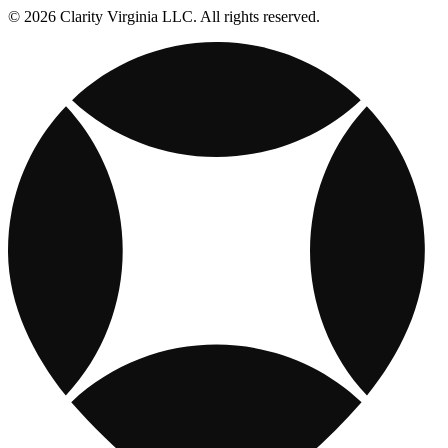
© 2026 Clarity Virginia LLC. All rights reserved.