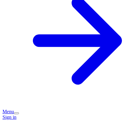
Menu
Sign in