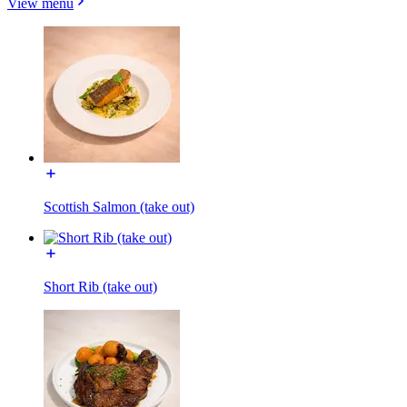
View menu
Scottish Salmon (take out)
Short Rib (take out)