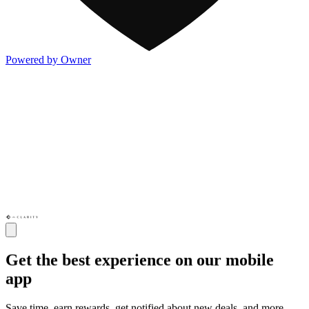
Powered by Owner
Get the best experience on our mobile
app
Save time, earn rewards, get notified about new deals, and more