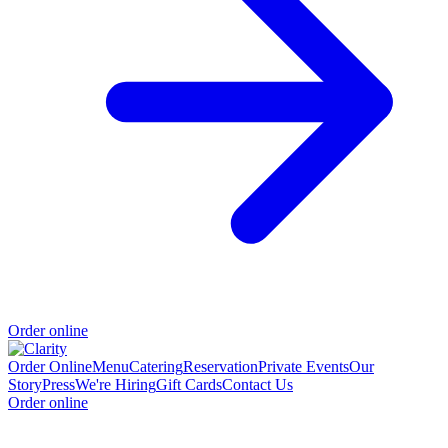
Order online
Order Online
Menu
Catering
Reservation
Private Events
Our
Story
Press
We're Hiring
Gift Cards
Contact Us
Order online