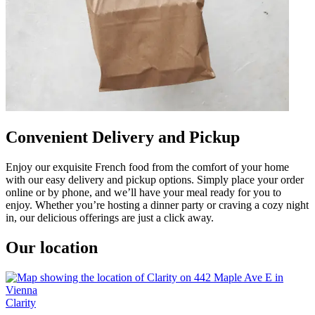
Convenient Delivery and Pickup
Enjoy our exquisite French food from the comfort of your home
with our easy delivery and pickup options. Simply place your order
online or by phone, and we’ll have your meal ready for you to
enjoy. Whether you’re hosting a dinner party or craving a cozy night
in, our delicious offerings are just a click away.
Our location
Clarity