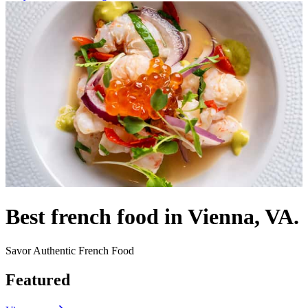
Best french food in Vienna, VA.
Savor Authentic French Food
Featured