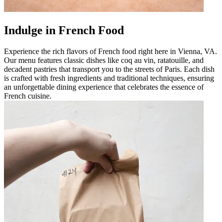
Indulge in French Food
Experience the rich flavors of French food right here in Vienna, VA.
Our menu features classic dishes like coq au vin, ratatouille, and
decadent pastries that transport you to the streets of Paris. Each dish
is crafted with fresh ingredients and traditional techniques, ensuring
an unforgettable dining experience that celebrates the essence of
French cuisine.