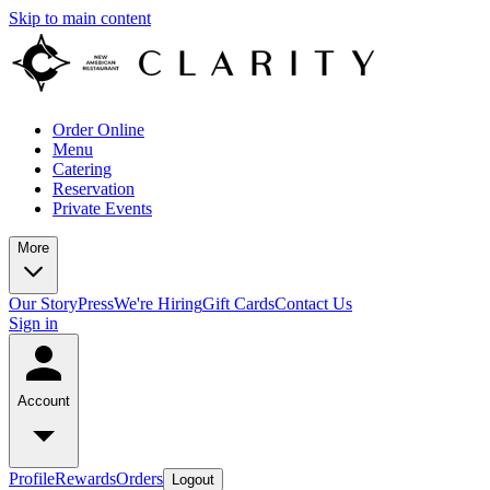
Skip to main content
Order Online
Menu
Catering
Reservation
Private Events
More
Our Story
Press
We're Hiring
Gift Cards
Contact Us
Sign in
Account
Profile
Rewards
Orders
Logout