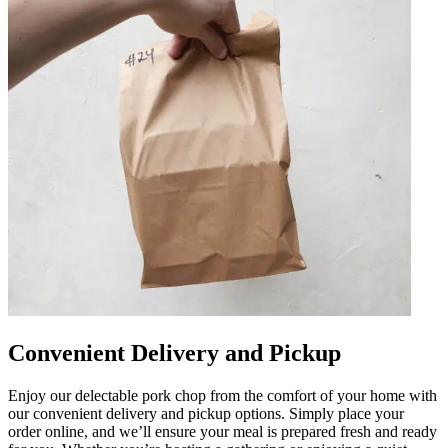
Convenient Delivery and Pickup
Enjoy our delectable pork chop from the comfort of your home with
our convenient delivery and pickup options. Simply place your
order online, and we’ll ensure your meal is prepared fresh and ready