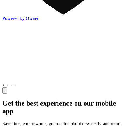
Powered by Owner
Get the best experience on our mobile
app
Save time, earn rewards, get notified about new deals, and more