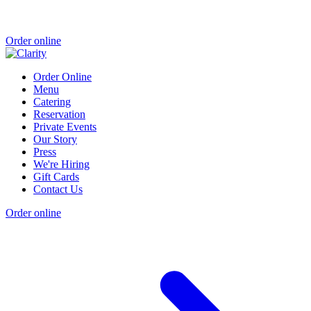
Order online
Order Online
Menu
Catering
Reservation
Private Events
Our Story
Press
We're Hiring
Gift Cards
Contact Us
Order online