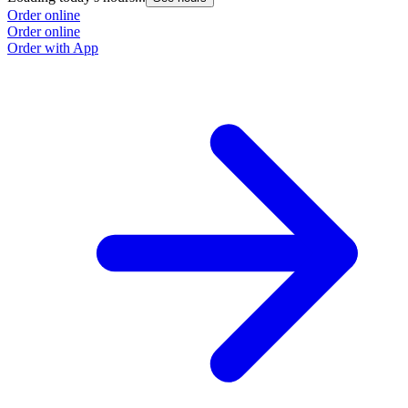
Order online
Order online
Order with App