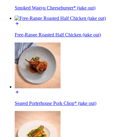
Smoked Wagyu Cheeseburger* (take out)
Free-Range Roasted Half Chicken (take out)
Seared Porterhouse Pork Chop* (take out)