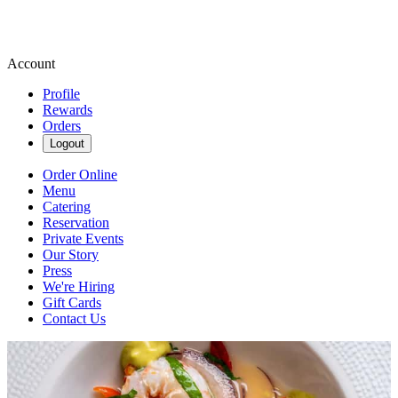
Account
Profile
Rewards
Orders
Logout
Order Online
Menu
Catering
Reservation
Private Events
Our Story
Press
We're Hiring
Gift Cards
Contact Us