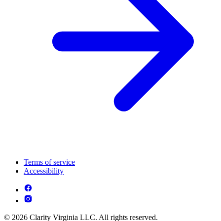
Terms of service
Accessibility
© 2026 Clarity Virginia LLC. All rights reserved.