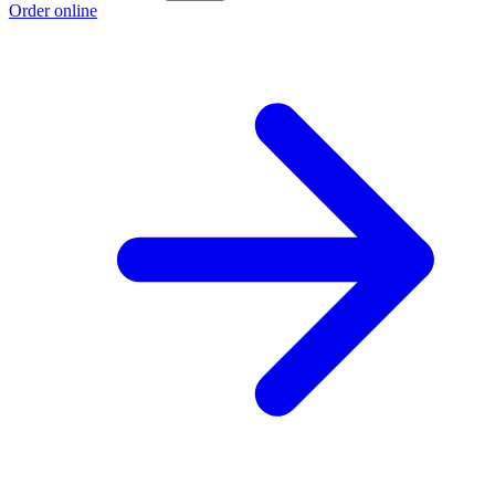
Order online