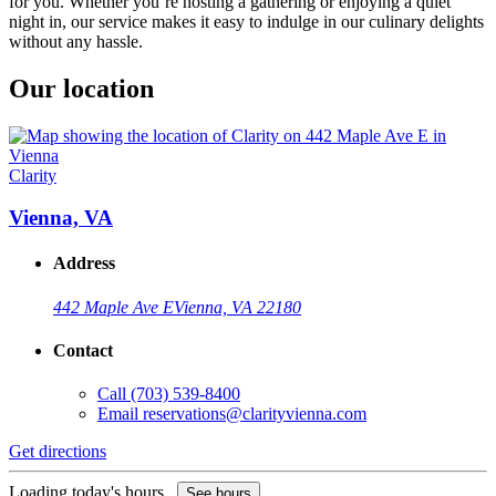
for you. Whether you’re hosting a gathering or enjoying a quiet
night in, our service makes it easy to indulge in our culinary delights
without any hassle.
Our location
Clarity
Vienna, VA
Address
442 Maple Ave E
Vienna, VA 22180
Contact
Call
(703) 539-8400
Email
reservations@clarityvienna.com
Get directions
Loading today's hours...
See hours