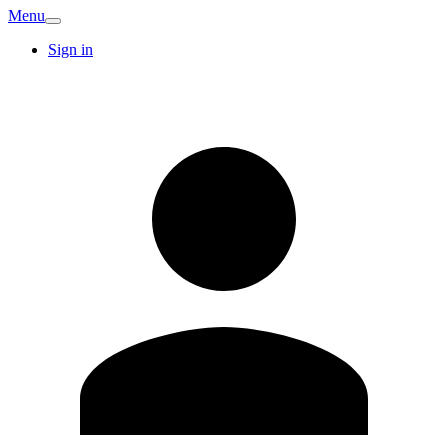
Menu
Sign in