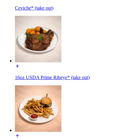
Ceviche* (take out)
16oz USDA Prime Ribeye* (take out)