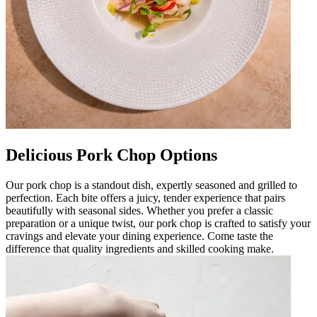
Delicious Pork Chop Options
Our pork chop is a standout dish, expertly seasoned and grilled to
perfection. Each bite offers a juicy, tender experience that pairs
beautifully with seasonal sides. Whether you prefer a classic
preparation or a unique twist, our pork chop is crafted to satisfy your
cravings and elevate your dining experience. Come taste the
difference that quality ingredients and skilled cooking make.