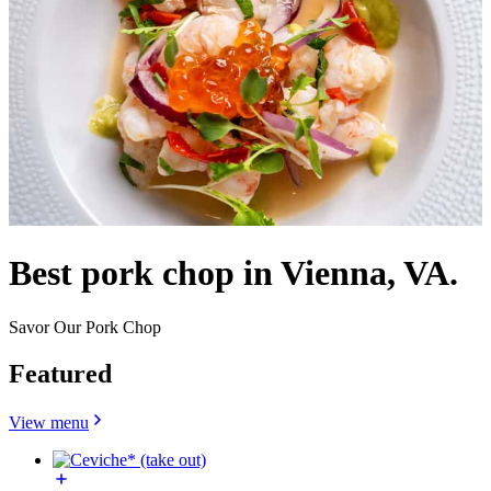
Best pork chop in Vienna, VA.
Savor Our Pork Chop
Featured
View menu