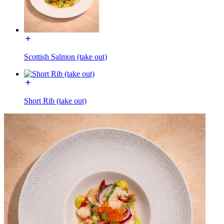
Scottish Salmon (take out)
Short Rib (take out)